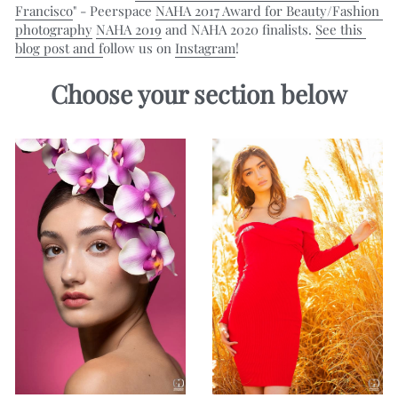
Francisco
" - Peerspace 
NAHA 2017 Award for Beauty/Fashion 
photography
NAHA 2019
 and NAHA 2020 finalists. 
See this 
blog post
 and f
ollow us on 
Instagram
!
Choose your section below