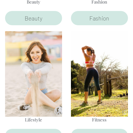
Beauty
Fashion
Beauty
Fashion
Lifestyle
Fitness