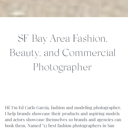
SF Bay Area Fashion, 
Beauty, and Commercial 
Photographer
Hi! I'm Ed Carlo Garcia, fashion and modeling photographer. 
I help brands showcase their products and aspiring models 
and actors showcase themselves so brands and agencies can 
book them. 
Named "
12 best fashion photographers in San 