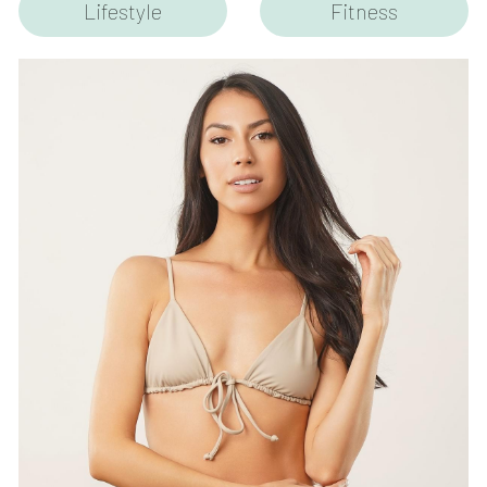
Lifestyle
Fitness