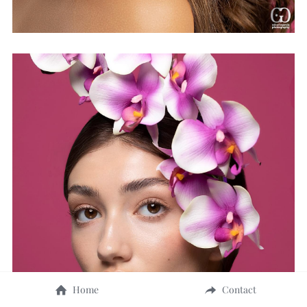
Home
Contact