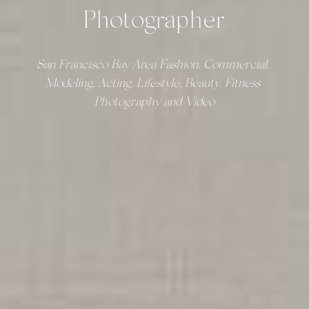
Photographer
San Francisco Bay Area Fashion, Commercial, 
Modeling, Acting, Lifestyle, Beauty, Fitness 
Photography and Video