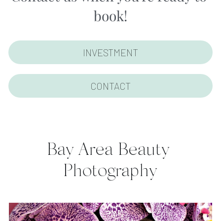
book!
INVESTMENT
CONTACT
Bay Area Beauty 
Photography