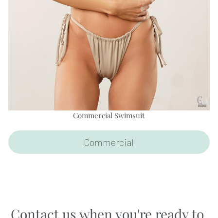
Commercial Swimsuit
Commercial
Contact us when you're ready to 