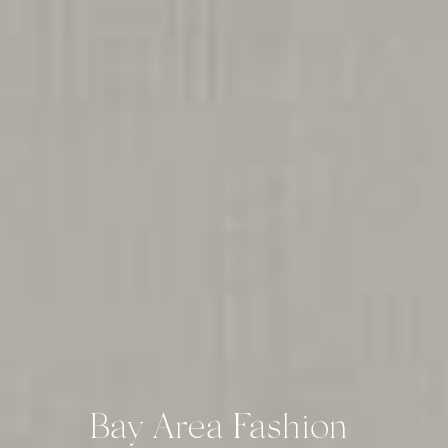
Bay Area Fashion 