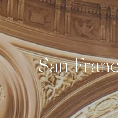
San Franc