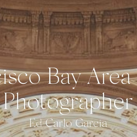
isco Bay Area
Photographer
Ed Carlo Garcia