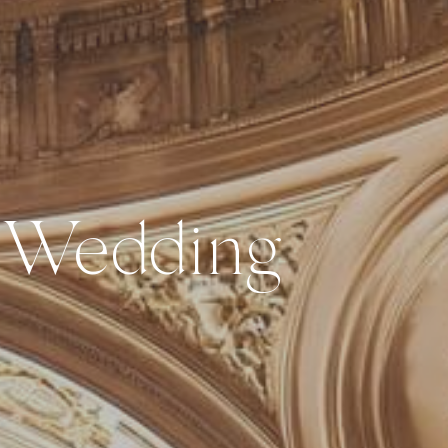
 Wedding 