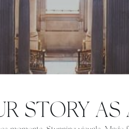
R STORY AS