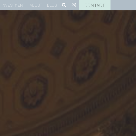
CONTACT
INVESTMENT
ABOUT
BLOG