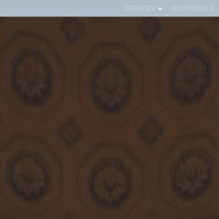
SERVICES
TESTIMONIALS