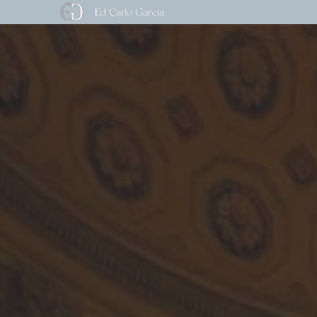
Ed Carlo Garcia