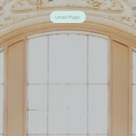
Unveil Magic