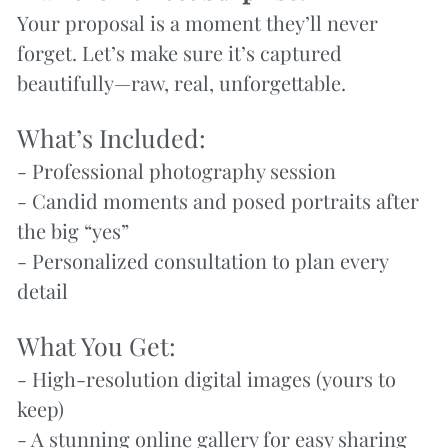
Your proposal is a moment they’ll never 
forget. Let’s make sure it’s captured 
beautifully—raw, real, unforgettable.
What’s Included:
- Professional photography session
- Candid moments and posed portraits after 
the big “yes”
- Personalized consultation to plan every 
detail
What You Get:
- High-resolution digital images (yours to 
keep)
- A stunning online gallery for easy sharing