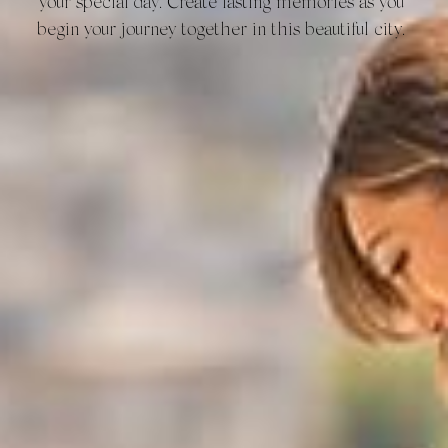
your special day. Create lasting memories as you 
begin your journey together in this beautiful city.