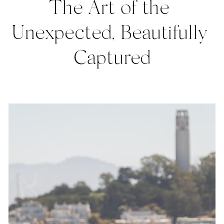
The Art of the 
Unexpected, Beautifully 
Captured