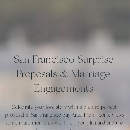
San Francisco Surprise 
Proposals & Marriage 
Engagements 
Celebrate your love story with a picture-perfect 
proposal in San Francisco Bay Area. From iconic views 
to intimate moments, we'll help you plan and capture 