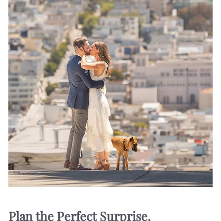
Plan the Perfect Surprise.