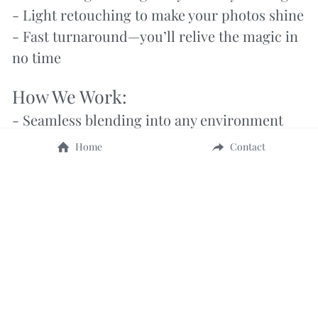
- Light retouching to make your photos shine
- Fast turnaround—you’ll relive the magic in 
no time
How We Work:
- Seamless blending into any environment
- Discreet communication to keep it a 
Home
Contact
surprise
- Early arrival to stay ahead of the game
- Backup plans for anything the day throws at 
us
No guesswork. No stress. Just 
moments that last forever.