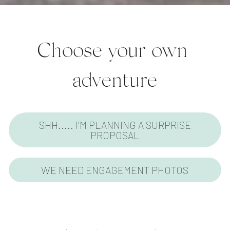
Choose your own 
adventure
SHH..... I'M PLANNING A SURPRISE
PROPOSAL
WE NEED ENGAGEMENT PHOTOS