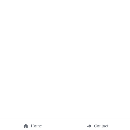
Home
Contact