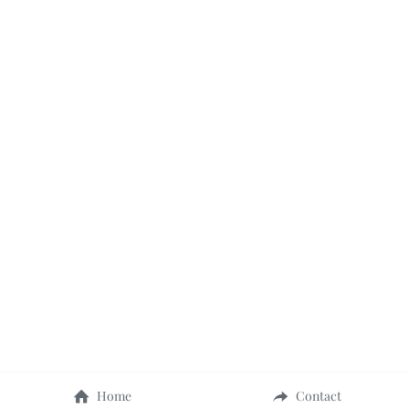
Home
Contact