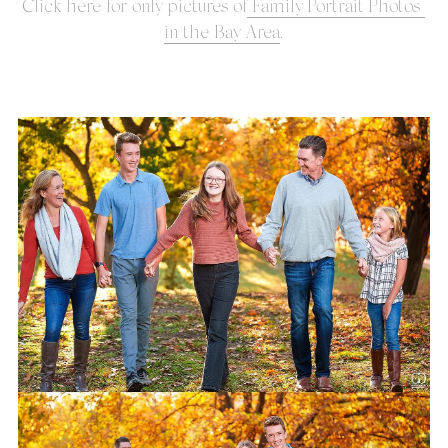
Click here for only pictures of
 Family Portrait Photos 
in the Bay Area
.