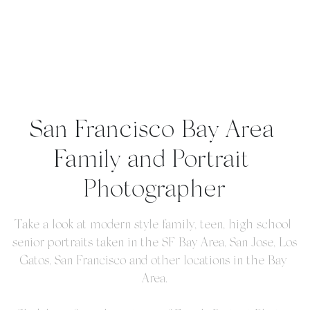
San Francisco Bay Area 
Family and Portrait 
Photographer
Take a look at modern style family, teen, high school 
senior portraits taken in the SF Bay Area, San Jose, Los 
Gatos, San Francisco and other locations in the Bay 
Area.