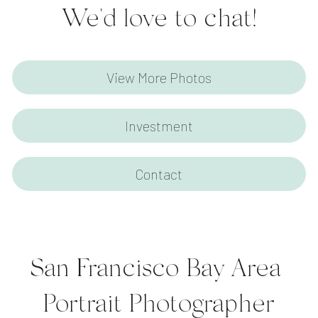
We'd love to chat!
View More Photos
Investment
Contact
San Francisco Bay Area 
Portrait Photographer