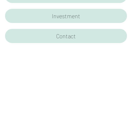
Investment
Contact