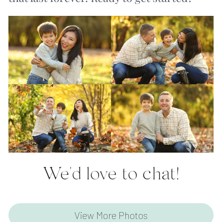
We'd love to chat!
View More Photos