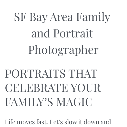
SF Bay Area Family 
and Portrait 
Photographer
PORTRAITS THAT 
CELEBRATE YOUR 
FAMILY’S MAGIC
Life moves fast. Let’s slow it down and 