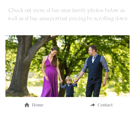
Check out more sf bay area family photos below as 
well as sf bay area portrait pricing by scrolling down
Home
Contact
SF Bay Area - Vasona Park, Los Gatos family photo of 
Ernest and Family