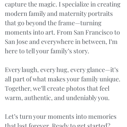
capture the magic. I specialize in creating 
modern family and maternity portraits 
that go beyond the frame—turning 
moments into art. From San Francisco to 
San Jose and everywhere in between, I’m 
here to tell your family’s story.
Every laugh, every hug, every glance—it’s 
all part of what makes your family unique. 
Together, we’ll create photos that feel 
warm, authentic, and undeniably you.
Let’s turn your moments into memories 
that last forever. Ready to get started?