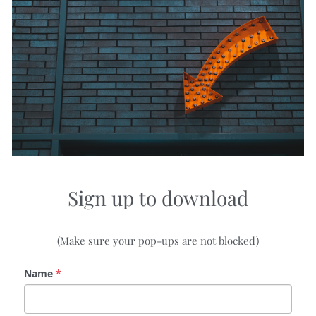
Sign up to download
(Make sure your pop-ups are not blocked)
Name
*