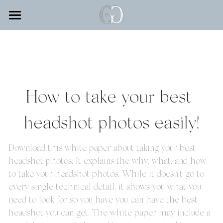
×
STORE CATEGORIES
SERVICES
SEO Consulting
TESTIMONIALS
WEDDINGS
Training
FAMILY & PORTRAITS
INVESTMENT
How to take your best 
VIDEOGRAPHY
Corp Add On
ABOUT
headshot photos easily!
HEADSHOTS & BRANDING
Retainer 100
BLOG
GRADS/SENIORS
Headshot Booking
Download this white paper about taking your best 
Search
headshot photos. It explains the why, what, and how 
EVENT DECOR
Wedding Retainer
to take your headshot photos. While it doesn't go to 
every single technical detail, it shows you what you 
FASHION
Portrait Booking
need to look for so you have you can have the best 
CONTACT
headshot you can get. The white paper may include a 
MODELING: KIDS & TEENS
Website Design