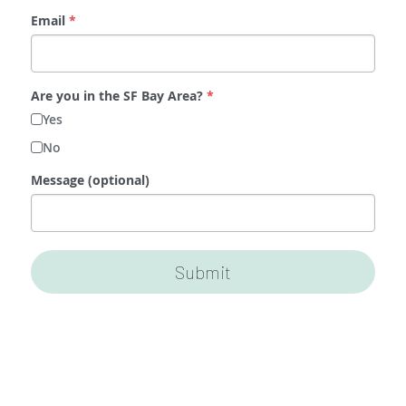
Email
*
Are you in the SF Bay Area?
*
Yes
No
Message (optional)
Submit